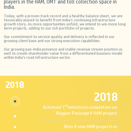
players in the HAM, OMT and toll collection space in
India.
Today, with a proven track record and a healthy balance sheet, we are
favourably placed to benefit from India’s continuing infrastructure
growth story. As more opportunities unfold, we intend to win more long
Home
The
Investors
ETC TAG E-RECHARGE
term projects, adding to our rich portfolio of projects.
Projects
Welcome
Stock
COMPANY PROFILE
Our commitment to service quality and delivery is reflected in our
to
Overview
Toll
growing client base and our strong execution capabilities.
MEP
Financial
Collection
For
Infrastructure
&
OMT
Our growing pan-India presence and stable revenue stream position us
your
Developers
Reports
BOT
well to create shareholder value from a differentiated business model
first
Ltd.
Annual
&
within India’s road infrastructure sector.
purchase
Return
HAM
of
About
Corporate
tag
Governance
Us
Press
you
Shareholders
&
Who
Corner
will
Media
We
Investor
have
2018
Are
Meeting
to
Press
Mission
Calender
visit
2018
Releases
and
Bankers
the
News
Vision
Notices
respective
TV
Board
Intimation
st
toll
Channels
Achieved 1
milestone completion on
of
Investor
plaza,
Announcements
Directors
Contact
Nagpur Package II HAM project
because
Press
Organization
Voting
the
Kit
Milestones
Results
Resource
tag
Strengths
QIP
Won 4 new HAM projects in
Center
will
Partners
Credit