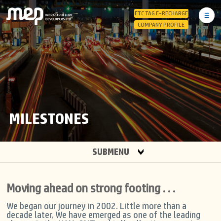
ETC TAG E-RECHARGE
COMPANY PROFILE
MILESTONES
SUBMENU
Moving ahead on strong footing . . .
We began our journey in 2002. Little more than a
decade later, We have emerged as one of the leading