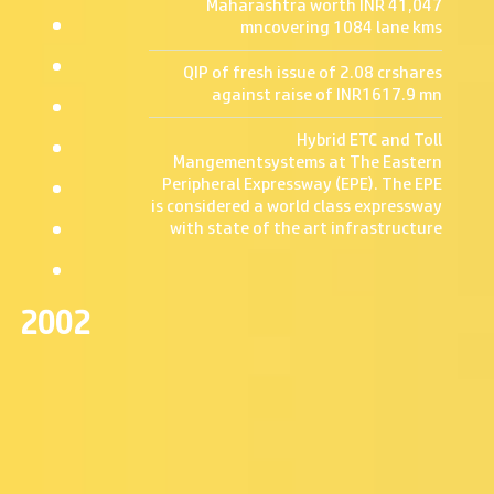
Maharashtra worth INR 41,047
be
CSR-
Rating
Contact
mncovering 1084 lane kms
stuck
Philanthropy
Corporate
on
Information
Announcement
Our
the
QIP of fresh issue of 2.08 crshares
Contact
windscreen
Expertise
Info
against raise of INR1617.9 mn
from
Careers
Overview
inside
Map
Toll
by
Hybrid ETC and Toll
Management
the
Mangementsystems at The Eastern
OMT
issuing
Services
Peripheral Expressway (EPE). The EPE
person.
BOT
is considered a world class expressway
&
with state of the art infrastructure
All
HAM
subsequent
payments
for
tag
2002
recharges
can
be
done
online.
Follow
Us