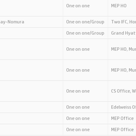
One on one
MEP HO
 Day-Nomura
One on one/Group
Two IFC, H
One on one/Group
Grand Hyat
One on one
MEP HO, Mu
One on one
MEP HO, Mu
One on one
CS Office, 
One on one
Edelweiss O
One on one
MEP Office
One on one
MEP Office