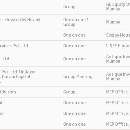
GE Equity Of
Group
Mumbai
nce hosted by Niraml
One on one /
Mumbai
Group
One on one
Ceejay Hou
rvices Pvt. Ltd.
One on one
IL&FS Finan
Antique Inv
. Ltd.
One on one
Mumbai
 Pvt. Ltd. Unilazer
Antique Inv
. Param Capital
Group Meeting
Mumbai
.
Advisors
Group
MEP Office,
al
One on one
MEP Office,
ar
One on one
MEP Office,
One on one
MEP Office,