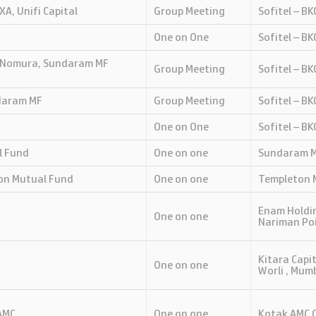
XA, Unifi Capital
Group Meeting
Sofitel – B
One on One
Sofitel – B
C Nomura, Sundaram MF
Group Meeting
Sofitel – B
ndaram MF
Group Meeting
Sofitel – B
One on One
Sofitel – B
l Fund
One on one
Sundaram MF
on Mutual Fund
One on one
Templeton M
Enam Holdin
One on one
Nariman Po
Kitara Capit
One on one
Worli , Mum
AMC
One on one
Kotak AMC O