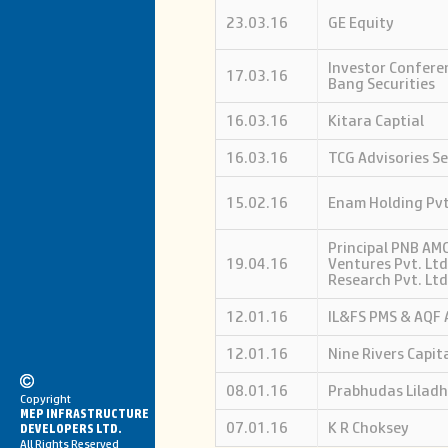
23.03.16
GE Equity
Investor Confere
17.03.16
Bang Securities
16.03.16
Kitara Captial
16.03.16
TCG Advisories Se
15.02.16
Enam Holding Pvt
Principal PNB AMC
19.04.16
Ventures Pvt. Ltd
Research Pvt. Ltd
12.01.16
IL&FS PMS & AQF 
12.01.16
Nine Rivers Capit
08.01.16
Prabhudas Liladh
Copyright
MEP INFRASTRUCTURE
07.01.16
K R Choksey
DEVELOPERS LTD.
All Rights Reserved