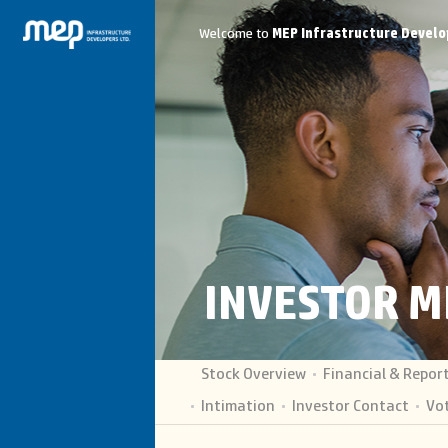
Welcome to
MEP Infrastructure Develo
INVESTOR M
Stock Overview
Financial & Repor
Intimation
Investor Contact
Vot