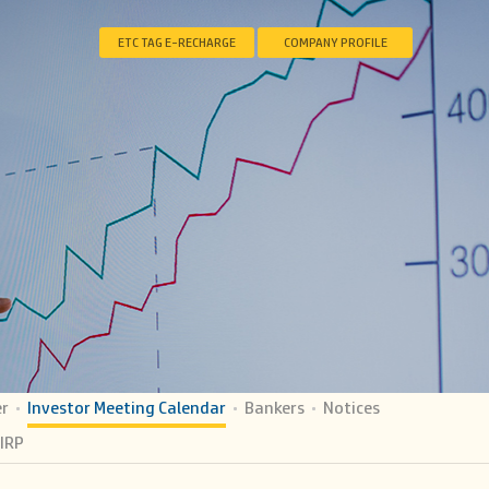
ETC TAG E-RECHARGE
COMPANY PROFILE
er
Investor Meeting Calendar
Bankers
Notices
IRP