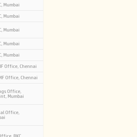
KC, Mumbai
KC, Mumbai
KC, Mumbai
KC, Mumbai
KC, Mumbai
 Office, Chennai
F Office, Chennai
gs Office,
int, Mumbai
al Office,
bai
ffice, BKC