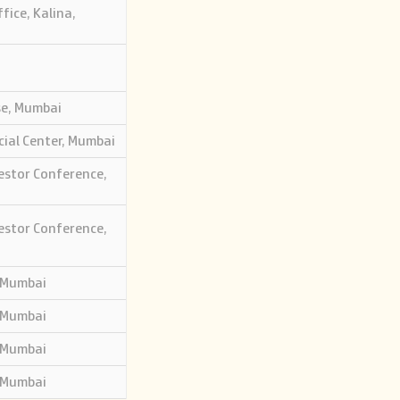
fice, Kalina,
se, Mumbai
cial Center, Mumbai
estor Conference,
estor Conference,
 Mumbai
 Mumbai
 Mumbai
 Mumbai