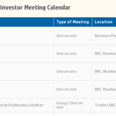
l Investor Meeting Calendar
Type of Meeting
Location
One on one
Nariman Po
One on one
BKC, Mumba
One on one
BKC, Mumba
One on one
BKC, Mumba
Group / One on
d by Prabhudas Liladhar
Trident BKC
one