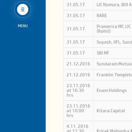
Us
31.05.17
LIC Nomura, BOI A
31.05.17
RARE
MENU
Pramerica MF, LI
31.05.17
(Rohit)
31.05.17
Suyash, IIFL, Su
31.05.17
SBI MF
21.12.2016
Sundaram Mutua
21.12.2016
Franklin Templet
23.11.2016
at 16:30
Enam Holdings
hrs
23.11.2016
at 10:00
Kitara Capital
hrs
4.11. 2016
at 11:30
Kotak Mahindra 