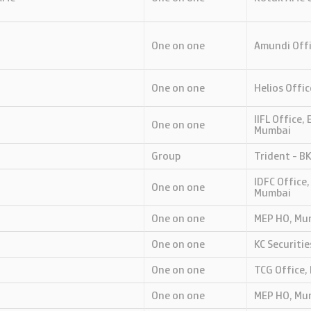
One on one
Amundi Offi
One on one
Helios Offic
IIFL Office,
One on one
Mumbai
Group
Trident - B
IDFC Office,
One on one
Mumbai
One on one
MEP HO, Mu
One on one
KC Securiti
One on one
TCG Office,
One on one
MEP HO, Mu