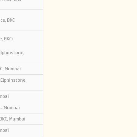
ce, BKC
e, BKCi
 Elphinstone,
KC, Mumbai
 Elphinstone,
mbai
es, Mumbai
 BKC, Mumbai
mbai