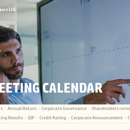
pers Ltd.
EETING CALENDAR
ts
Annual Return
Corporate Governance
Shareholders corn
ing Results
QIP
Credit Rating
Corporate Announcement
C