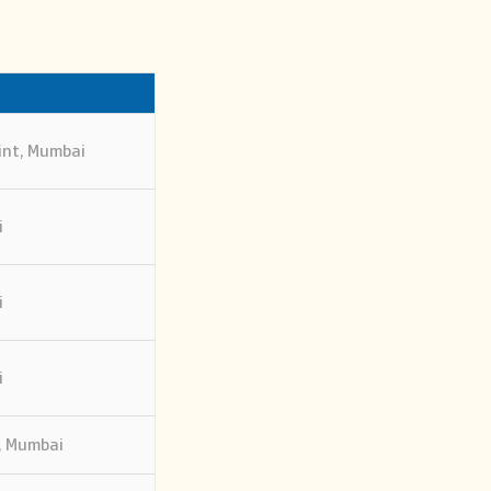
int, Mumbai
i
i
i
, Mumbai