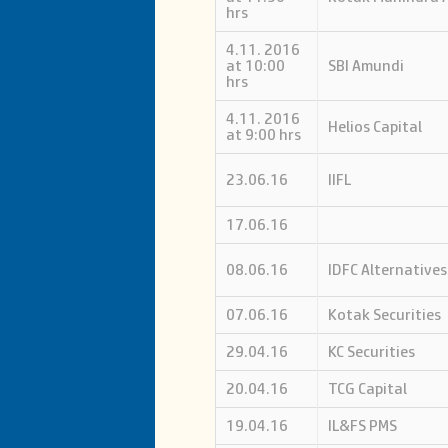
hrs
4.11. 2016
at 10:00
SBI Amundi
hrs
4.11. 2016
Helios Capital
at 9:00 hrs
23.06.16
IIFL
17.06.16
08.06.16
IDFC Alternatives
07.06.16
Kotak Securities
29.04.16
KC Securities
20.04.16
TCG Capital
19.04.16
IL&FS PMS