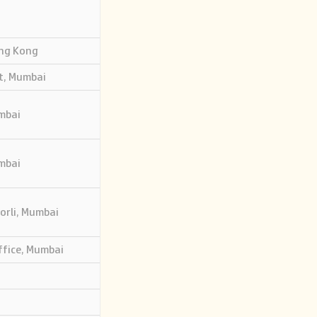
ong Kong
t, Mumbai
mbai
mbai
Worli, Mumbai
ffice, Mumbai