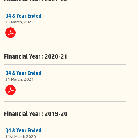
Q4 & Year Ended
31 March, 2022
Financial Year : 2020-21
Q4 & Year Ended
31 March, 2021
Financial Year : 2019-20
Q4 & Year Ended
31st March 2020