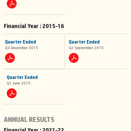
Financial Year : 2015-16
Quarter Ended
Quarter Ended
Q3 December 2015
Q2 September 2015
Quarter Ended
Q1 June 2015
ANNUAL RESULTS
Financial Year : 2021-22