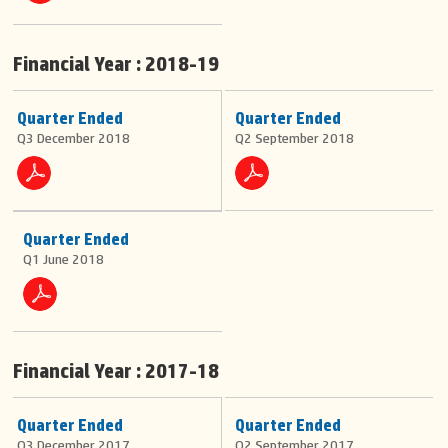
Financial Year : 2018-19
Quarter Ended
Quarter Ended
Q3 December 2018
Q2 September 2018
Quarter Ended
Q1 June 2018
Financial Year : 2017-18
Quarter Ended
Quarter Ended
Q3 December 2017
Q2 September 2017