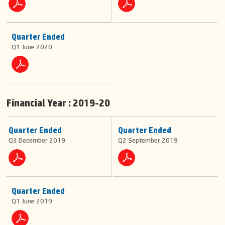
Quarter Ended
Q1 June 2020
Financial Year : 2019-20
Quarter Ended
Quarter Ended
Q3 December 2019
Q2 September 2019
Quarter Ended
Q1 June 2019