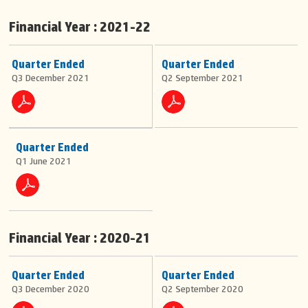
Financial Year : 2021-22
Quarter Ended
Quarter Ended
Q3 December 2021
Q2 September 2021
Quarter Ended
Q1 June 2021
Financial Year : 2020-21
Quarter Ended
Quarter Ended
Q3 December 2020
Q2 September 2020