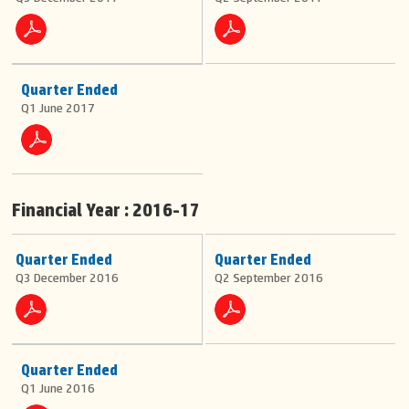
Quarter Ended
Q1 June 2017
Financial Year : 2016-17
Quarter Ended
Quarter Ended
Q3 December 2016
Q2 September 2016
Quarter Ended
Q1 June 2016