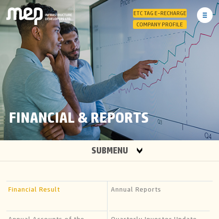
ETC TAG E-RECHARGE
COMPANY PROFILE
FINANCIAL & REPORTS
SUBMENU
Financial Result
Annual Reports