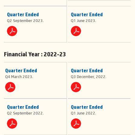
be
CSR-
Rating
Contact
stuck
Philanthropy
Corporate
on
Information
Announcement
Quarter Ended
Quarter Ended
Our
the
Contact
Q2 September 2023.
Q1 June 2023.
windscreen
Expertise
Info
from
Careers
Overview
inside
Map
Toll
by
Management
the
OMT
issuing
Services
person.
Financial Year : 2022-23
BOT
&
All
HAM
subsequent
Quarter Ended
Quarter Ended
payments
Q4 March 2023.
Q3 December, 2022.
for
tag
recharges
can
be
done
Quarter Ended
Quarter Ended
online.
Q2 September 2022.
Q1 June 2022.
Follow
Us