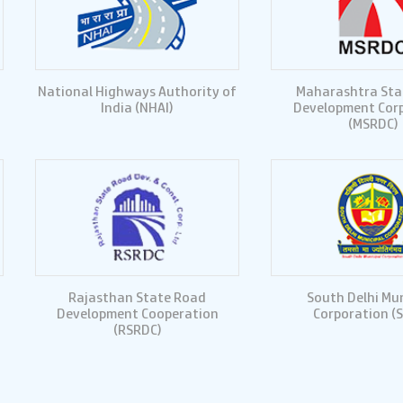
National Highways Authority of
Maharashtra Sta
India (NHAI)
Development Cor
(MSRDC)
Rajasthan State Road
South Delhi Mun
Development Cooperation
Corporation (
(RSRDC)