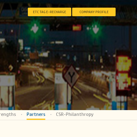
ETC TAG E-RECHARGE
COMPANY PROFILE
rengths
Partners
CSR-Philanthropy