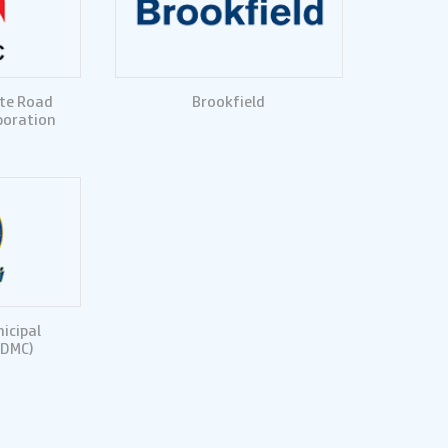
te Road
Brookfield
poration
icipal
SDMC)