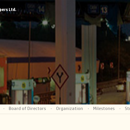
pers Ltd.
Board of Directors
Organization
Milestones
St