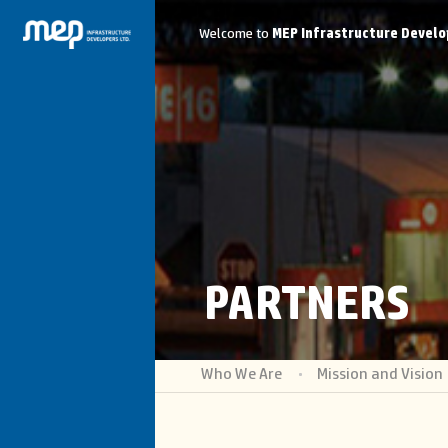
Welcome to
MEP Infrastructure Develo
PARTNERS
Who We Are
Mission and Vision