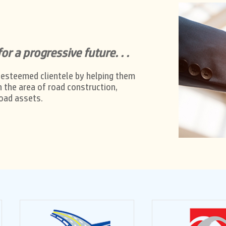
or a progressive future. . .
 esteemed clientele by helping them
n the area of road construction,
oad assets.