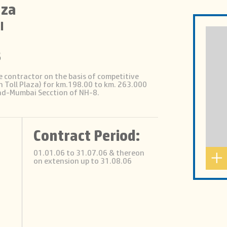
aza
I
s
e contractor on the basis of competitive
 Toll Plaza) for km.198.00 to km. 263.000
ad-Mumbai Secction of NH-8.
Contract Period:
01.01.06 to 31.07.06 & thereon
on extension up to 31.08.06