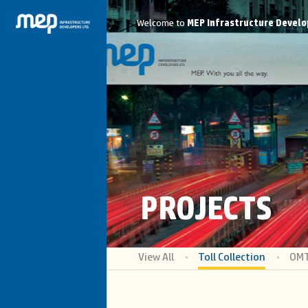
Welcome to
MEP Infrastructure Develo
PROJECTS
View All
Toll Collection
OM