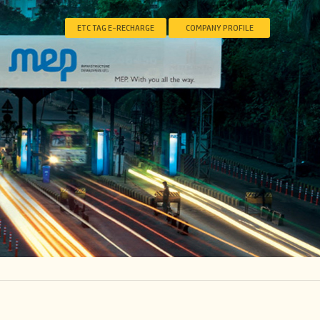
ETC TAG E-RECHARGE
COMPANY PROFILE