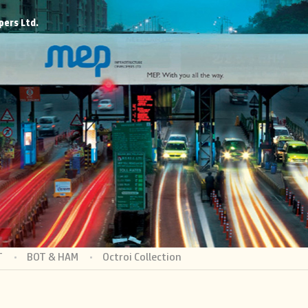
pers Ltd.
T
BOT & HAM
Octroi Collection