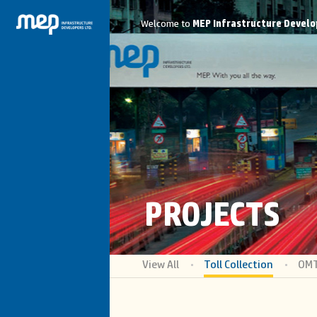
Welcome to
MEP Infrastructure Develo
PROJECTS
View All
Toll Collection
OM