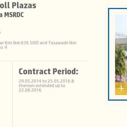
oll Plazas
a MSRDC
s
 near Kini (km 634.500) and Tasawade (km
o. 4
Contract Period:
29.05.2014 to 25.05.2016 &
thereon extended up to
22.08.2016