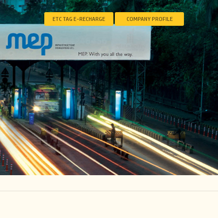
ETC TAG E-RECHARGE
COMPANY PROFILE