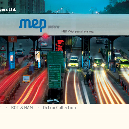
pers Ltd.
T
BOT & HAM
Octroi Collection